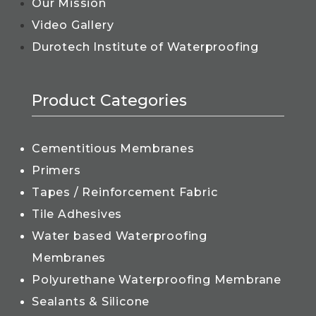
Our Mission
Video Gallery
Durotech Institute of Waterproofing
Product Categories
Cementitious Membranes
Primers
Tapes / Reinforcement Fabric
Tile Adhesives
Water based Waterproofing
Membranes
Polyurethane Waterproofing Membrane
Sealants & Silicone