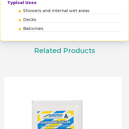
Typical Uses
Showers and internal wet areas
Decks
Balconies
Related Products