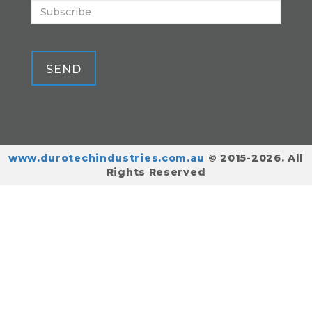
SEND
www.durotechindustries.com.au
© 2015-2026. All
Rights Reserved