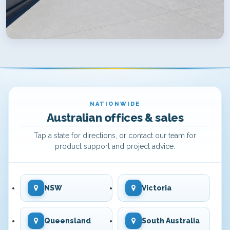
NATIONWIDE
Australian offices & sales
Tap a state for directions, or contact our team for
product support and project advice.
NSW
Victoria
Queensland
South Australia