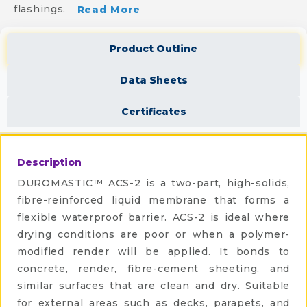
flashings.
Read More
Product Outline
Data Sheets
Certificates
Description
DUROMASTIC™ ACS-2 is a two-part, high-solids,
fibre-reinforced liquid membrane that forms a
flexible waterproof barrier. ACS-2 is ideal where
drying conditions are poor or when a polymer-
modified render will be applied. It bonds to
concrete, render, fibre-cement sheeting, and
similar surfaces that are clean and dry. Suitable
for external areas such as decks, parapets, and