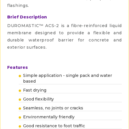
flashings.
Brief Description
DUROMASTIC™ ACS-2 is a fibre-reinforced liquid
membrane designed to provide a flexible and
durable waterproof barrier for concrete and
exterior surfaces.
Features
Simple application - single pack and water
based
Fast drying
Good flexibility
Seamless, no joints or cracks
Environmentally friendly
Good resistance to foot traffic