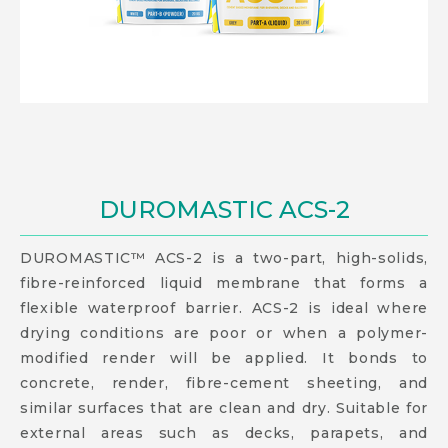
DUROMASTIC ACS-2
DUROMASTIC™ ACS-2 is a two-part, high-solids,
fibre-reinforced liquid membrane that forms a
flexible waterproof barrier. ACS-2 is ideal where
drying conditions are poor or when a polymer-
modified render will be applied. It bonds to
concrete, render, fibre-cement sheeting, and
similar surfaces that are clean and dry. Suitable for
external areas such as decks, parapets, and