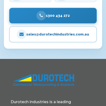
1300 434 272
sales@durotechindustries.com.au
Durotech industries is a leading