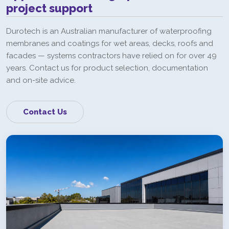
project support
Durotech is an Australian manufacturer of waterproofing
membranes and coatings for wet areas, decks, roofs and
facades — systems contractors have relied on for over 49
years. Contact us for product selection, documentation
and on-site advice.
Contact Us