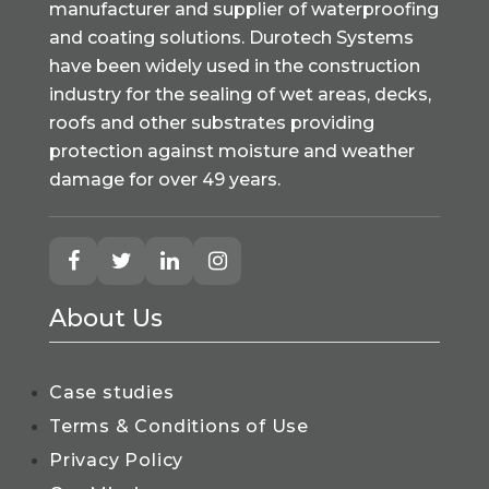
manufacturer and supplier of waterproofing
and coating solutions. Durotech Systems
have been widely used in the construction
industry for the sealing of wet areas, decks,
roofs and other substrates providing
protection against moisture and weather
damage for over 49 years.
About Us
Case studies
Terms & Conditions of Use
Privacy Policy