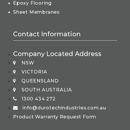
Epoxy Flooring
Sheet Membranes
Contact Information
Company Located Address
NSW
VICTORIA
QUEENSLAND
SOUTH AUSTRALIA
1300 434 272
info@durotechindustries.com.au
Product Warranty Request Form