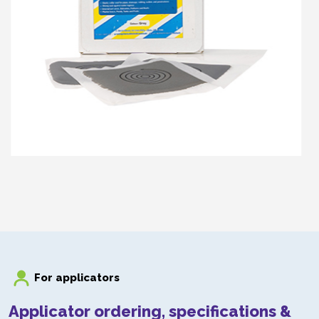
DUROSIL DS100
DuroSil DS100
For applicators
Applicator ordering, specifications &