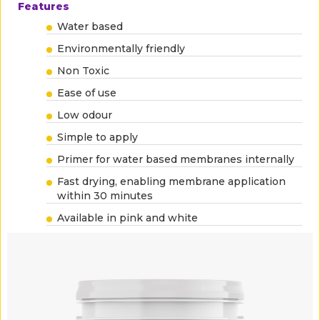
Features
Water based
Environmentally friendly
Non Toxic
Ease of use
Low odour
Simple to apply
Primer for water based membranes internally
Fast drying, enabling membrane application
within 30 minutes
Available in pink and white