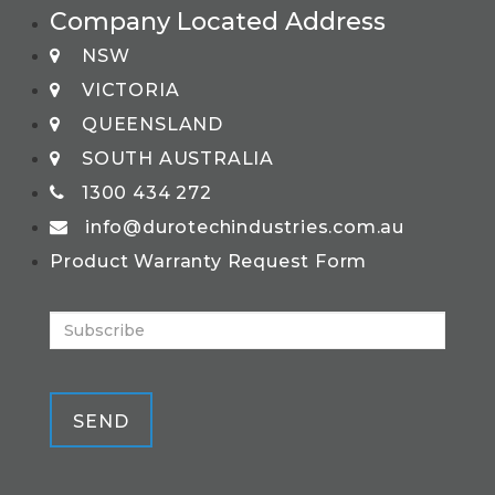
Company Located Address
NSW
VICTORIA
QUEENSLAND
SOUTH AUSTRALIA
1300 434 272
info@durotechindustries.com.au
Product Warranty Request Form
SEND