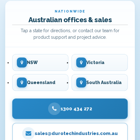
NATIONWIDE
Australian offices & sales
Tap a state for directions, or contact our team for
product support and project advice.
NSW
Victoria
Queensland
South Australia
1300 434 272
sales@durotechindustries.com.au