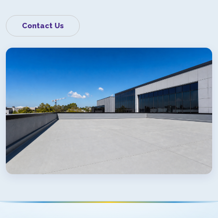
Contact Us