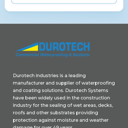
Durotech industries is a leading
manufacturer and supplier of waterproofing
and coating solutions. Durotech Systems
have been widely used in the construction
industry for the sealing of wet areas, decks,
roofs and other substrates providing
protection against moisture and weather
damage for over 49 years.