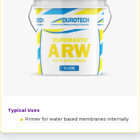
Typical Uses
Primer for water based membranes internally