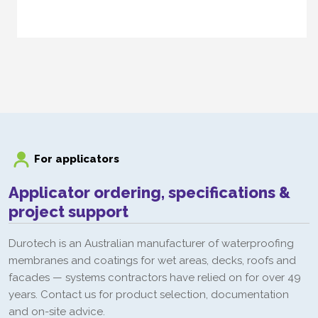
Duroprime PU Primer
For applicators
Applicator ordering, specifications &
project support
Durotech is an Australian manufacturer of waterproofing
membranes and coatings for wet areas, decks, roofs and
facades — systems contractors have relied on for over 49
years. Contact us for product selection, documentation
and on-site advice.