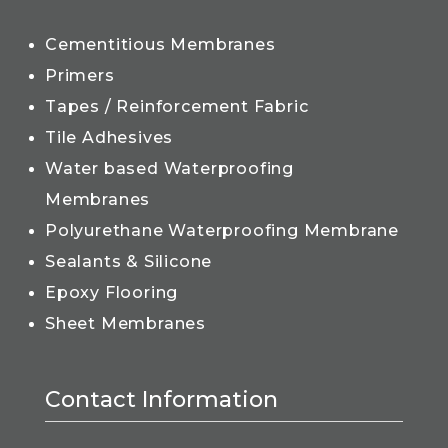
Cementitious Membranes
Primers
Tapes / Reinforcement Fabric
Tile Adhesives
Water based Waterproofing
Membranes
Polyurethane Waterproofing Membrane
Sealants & Silicone
Epoxy Flooring
Sheet Membranes
Contact Information