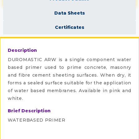
Data Sheets
Certificates
Description
DUROMASTIC ARW is a single component water
based primer used to prime concrete, masonry
and fibre cement sheeting surfaces. When dry, it
forms a sealed surface suitable for the application
of water based membranes. Available in pink and
white.
Brief Description
WATERBASED PRIMER