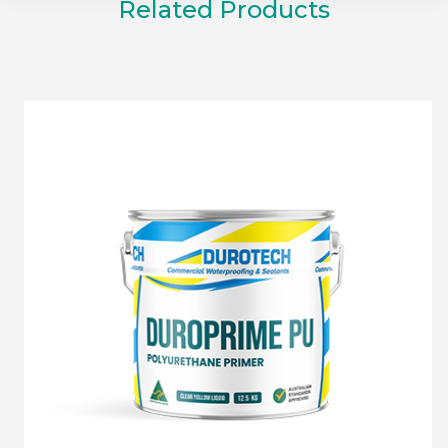
Related Products
DUROPRIME PU PRIMER