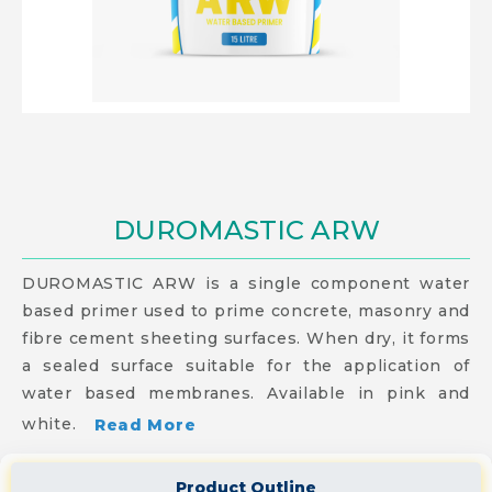
DUROMASTIC ARW
DUROMASTIC ARW is a single component water
based primer used to prime concrete, masonry and
fibre cement sheeting surfaces. When dry, it forms
a sealed surface suitable for the application of
water based membranes. Available in pink and
white.
Read More
Product Outline