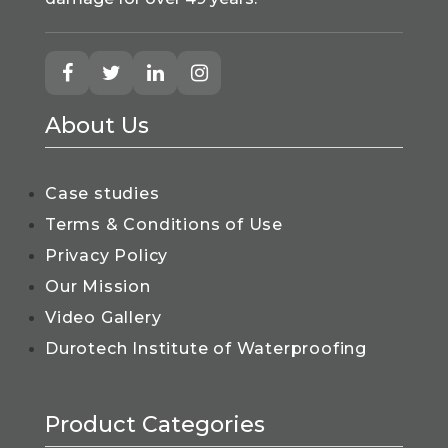
About Us
Case studies
Terms & Conditions of Use
Privacy Policy
Our Mission
Video Gallery
Durotech Institute of Waterproofing
Product Categories