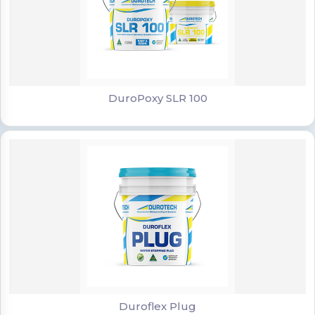
DuroPoxy SLR 100
DuroPoxy SLR 100
Duroflex Plug
Duroflex Plug