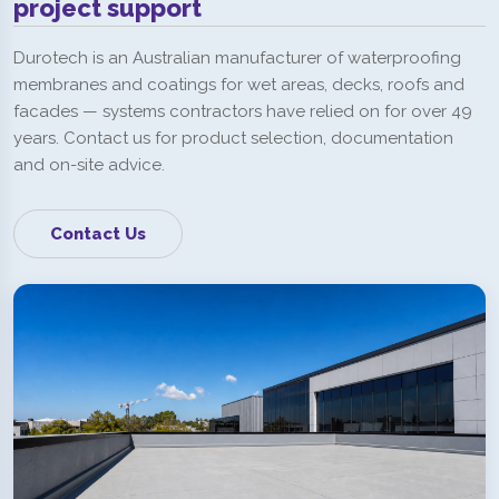
project support
Durotech is an Australian manufacturer of waterproofing
membranes and coatings for wet areas, decks, roofs and
facades — systems contractors have relied on for over 49
years. Contact us for product selection, documentation
and on-site advice.
Contact Us