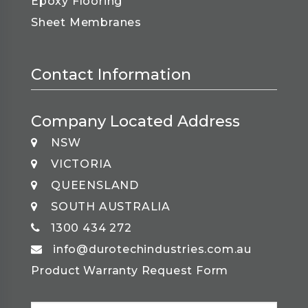
Epoxy Flooring
Sheet Membranes
Contact Information
Company Located Address
NSW
VICTORIA
QUEENSLAND
SOUTH AUSTRALIA
1300 434 272
info@durotechindustries.com.au
Product Warranty Request Form