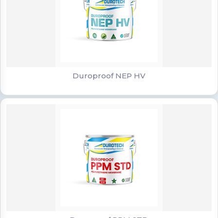
Duroproof NEP HV
Duroproof NEP HV
Duroproof PPM STD