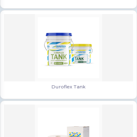
Duroflex Tank
Duroflex Tank