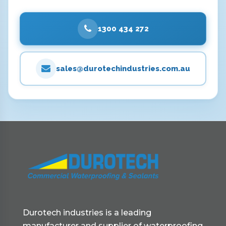
1300 434 272
sales@durotechindustries.com.au
Durotech industries is a leading
manufacturer and supplier of waterproofing