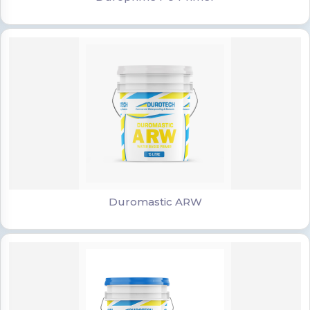
Duromastic ARW
Duromastic ARW