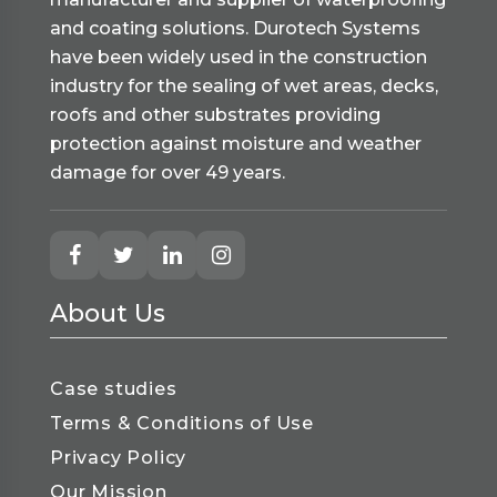
and coating solutions. Durotech Systems
have been widely used in the construction
industry for the sealing of wet areas, decks,
roofs and other substrates providing
protection against moisture and weather
damage for over 49 years.
About Us
Case studies
Terms & Conditions of Use
Privacy Policy
Our Mission