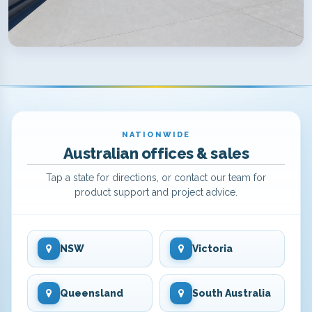
NATIONWIDE
Australian offices & sales
Tap a state for directions, or contact our team for
product support and project advice.
NSW
Victoria
Queensland
South Australia