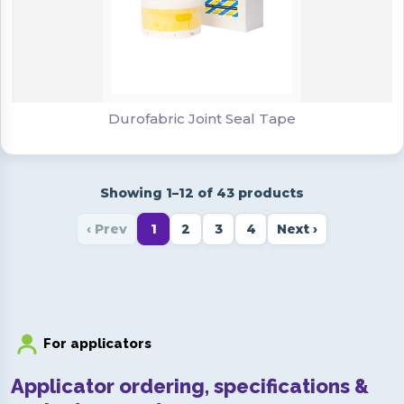
Durofabric Joint Seal Tape
Durofabric Joint Seal Tape
Showing 1–12 of 43 products
‹ Prev
1
2
3
4
Next ›
For applicators
Applicator ordering, specifications &