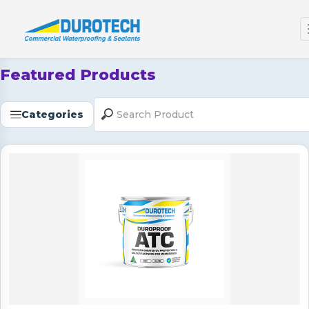
Featured Products
Categories
Duroproof ATC (Topcoat)