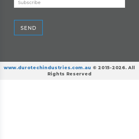
SEND
www.durotechindustries.com.au
© 2015-2026. All
Rights Reserved