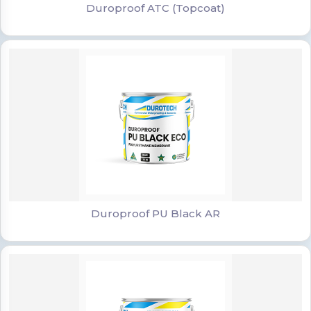
Duroproof ATC (Topcoat)
Duroproof PU Black AR
Duroproof PU Black AR