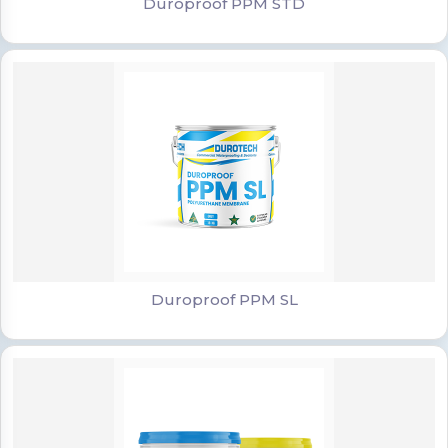
Duroproof PPM STD
Duroproof PPM SL
Duroproof PPM SL