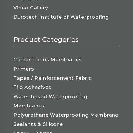
Video Gallery
Durotech Institute of Waterproofing
Product Categories
Cementitious Membranes
Primers
Tapes / Reinforcement Fabric
Tile Adhesives
Water based Waterproofing
Membranes
Polyurethane Waterproofing Membrane
Sealants & Silicone