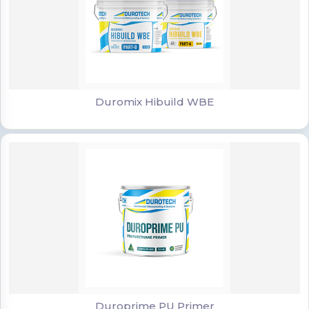
Duromix Hibuild WBE
Duromix Hibuild WBE
Duroprime PU Primer
Duroprime PU Primer