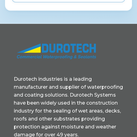
Durotech industries is a leading
manufacturer and supplier of waterproofing
and coating solutions. Durotech Systems
have been widely used in the construction
industry for the sealing of wet areas, decks,
roofs and other substrates providing
protection against moisture and weather
damage for over 49 years.