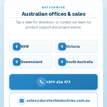
NATIONWIDE
Australian offices & sales
Tap a state for directions, or contact our team for
product support and project advice.
NSW
Victoria
Queensland
South Australia
1300 434 272
sales@durotechindustries.com.au