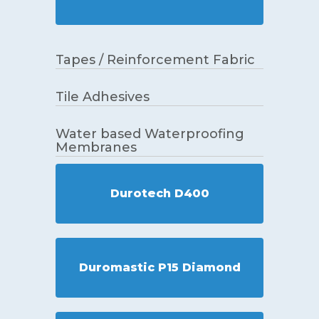
Tapes / Reinforcement Fabric
Tile Adhesives
Water based Waterproofing
Membranes
Durotech D400
Duromastic P15 Diamond