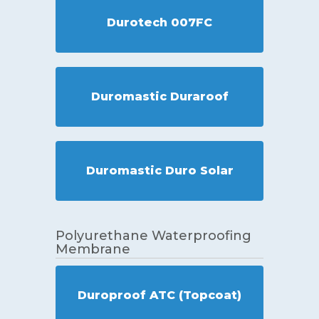
Durotech 007FC
Duromastic Duraroof
Duromastic Duro Solar
Polyurethane Waterproofing
Membrane
Duroproof ATC (Topcoat)