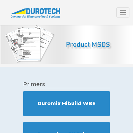
Togg
navi
Primers
Duromix Hibuild WBE