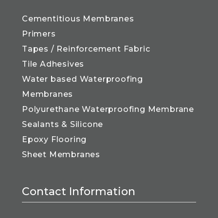
Cementitious Membranes
Primers
Tapes / Reinforcement Fabric
Tile Adhesives
Water based Waterproofing
Membranes
Polyurethane Waterproofing Membrane
Sealants & Silicone
Epoxy Flooring
Sheet Membranes
Contact Information