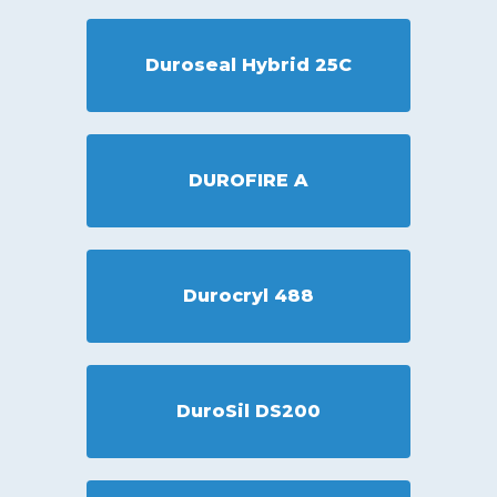
Duroseal Hybrid 25C
DUROFIRE A
Durocryl 488
DuroSil DS200