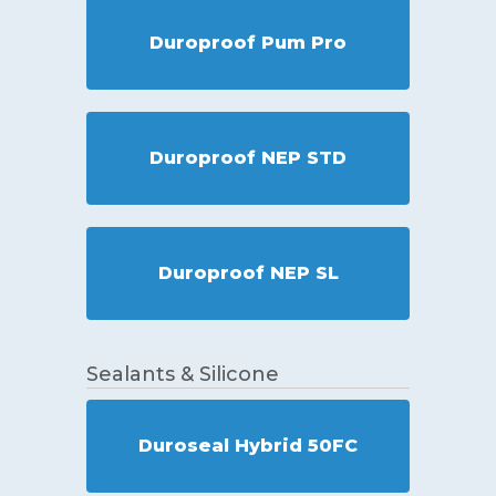
Duroproof Pum Pro
Duroproof NEP STD
Duroproof NEP SL
Sealants & Silicone
Duroseal Hybrid 50FC