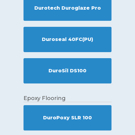
Durotech Duroglaze Pro
Duroseal 40FC(PU)
DuroSil DS100
Epoxy Flooring
DuroPoxy SLR 100