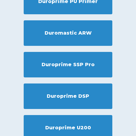
Duroprime PU Primer
Duromastic ARW
Duroprime SSP Pro
Duroprime DSP
Duroprime U200