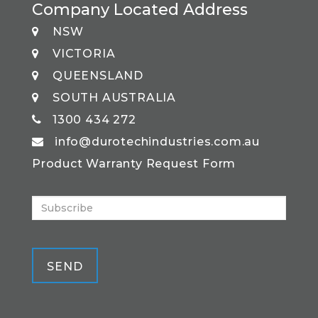
Company Located Address
NSW
VICTORIA
QUEENSLAND
SOUTH AUSTRALIA
1300 434 272
info@durotechindustries.com.au
Product Warranty Request Form
SEND