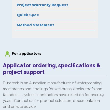
Project Warranty Request
Quick Spec
Method Statement
For applicators
Applicator ordering, specifications &
project support
Durotech is an Australian manufacturer of waterproofing
membranes and coatings for wet areas, decks, roofs and
facades — systems contractors have relied on for over 49
years. Contact us for product selection, documentation
and on-site advice.