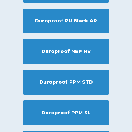
Duroproof PU Black AR
Duroproof NEP HV
Duroproof PPM STD
Duroproof PPM SL