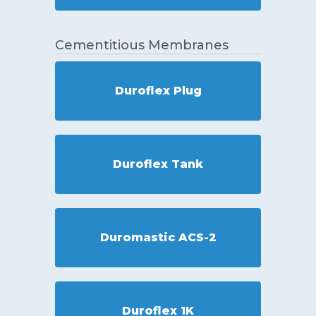
Cementitious Membranes
Duroflex Plug
Duroflex Tank
Duromastic ACS-2
Duroflex 1K