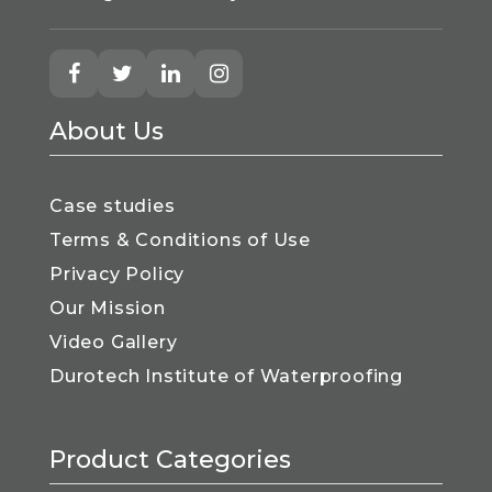
About Us
Case studies
Terms & Conditions of Use
Privacy Policy
Our Mission
Video Gallery
Durotech Institute of Waterproofing
Product Categories