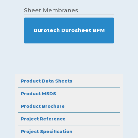
Sheet Membranes
Durotech Durosheet BFM
Product Data Sheets
Product MSDS
Product Brochure
Project Reference
Project Specification