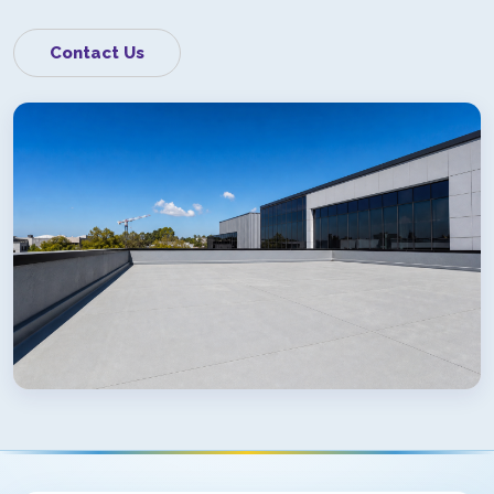
Contact Us